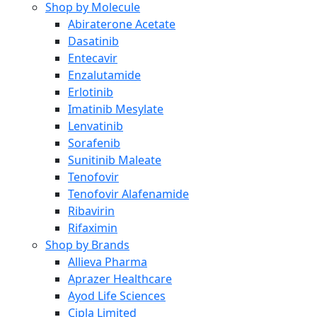
Shop by Molecule
Abiraterone Acetate
Dasatinib
Entecavir
Enzalutamide
Erlotinib
Imatinib Mesylate
Lenvatinib
Sorafenib
Sunitinib Maleate
Tenofovir
Tenofovir Alafenamide
Ribavirin
Rifaximin
Shop by Brands
Allieva Pharma
Aprazer Healthcare
Ayod Life Sciences
Cipla Limited