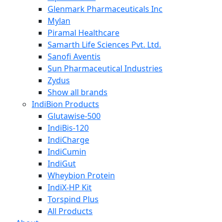
Glenmark Pharmaceuticals Inc
Mylan
Piramal Healthcare
Samarth Life Sciences Pvt. Ltd.
Sanofi Aventis
Sun Pharmaceutical Industries
Zydus
Show all brands
IndiBion Products
Glutawise-500
IndiBis-120
IndiCharge
IndiCumin
IndiGut
Wheybion Protein
IndiX-HP Kit
Torspind Plus
All Products