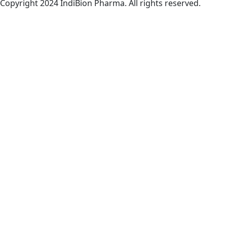
Copyright 2024 IndiBion Pharma. All rights reserved.