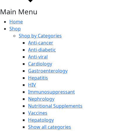
Main Menu
Home
Shop
Shop by Categories
Anti-cancer
Anti-diabetic
Anti-viral
Cardiology
Gastroenterology
Hepatitis
HIV
Immunosuppressant
Nephrology
Nutritional Supplements
Vaccines
Hepatology
Show all categories