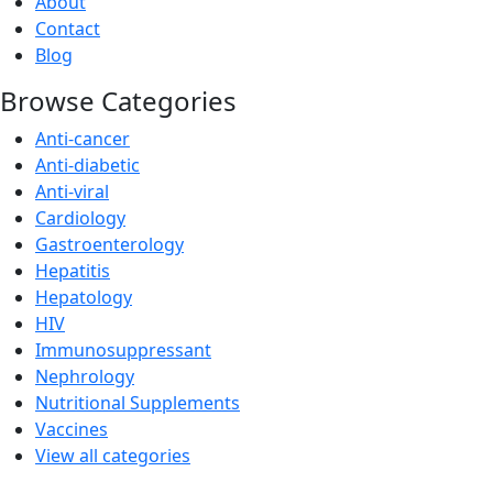
About
Contact
Blog
Browse Categories
Anti-cancer
Anti-diabetic
Anti-viral
Cardiology
Gastroenterology
Hepatitis
Hepatology
HIV
Immunosuppressant
Nephrology
Nutritional Supplements
Vaccines
View all categories