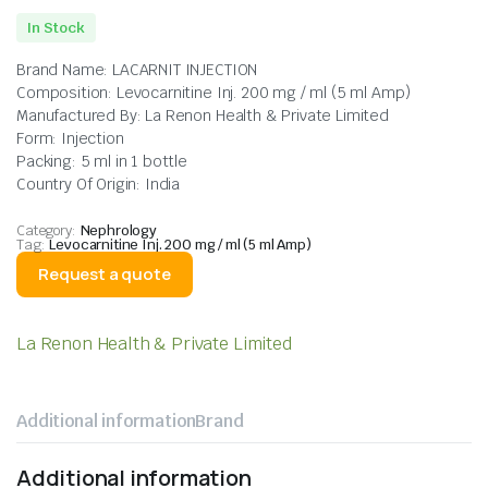
In Stock
Brand Name: LACARNIT INJECTION
Composition: Levocarnitine Inj. 200 mg / ml (5 ml Amp)
Manufactured By: La Renon Health & Private Limited
Form: Injection
Packing: 5 ml in 1 bottle
Country Of Origin: India
Category:
Nephrology
Tag:
Levocarnitine Inj. 200 mg / ml (5 ml Amp)
Request a quote
La Renon Health & Private Limited
Additional information
Brand
Additional information