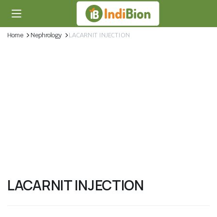
Home
Nephrology
LACARNIT INJECTION
LACARNIT INJECTION