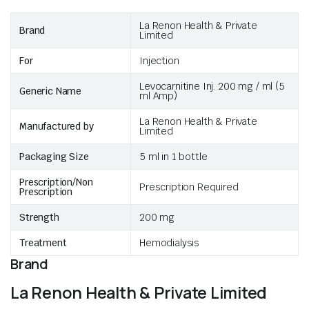
La Renon Health & Private
Brand
Limited
For
Injection
Levocarnitine Inj. 200 mg / ml (5
Generic Name
ml Amp)
La Renon Health & Private
Manufactured by
Limited
Packaging Size
5 ml in 1 bottle
Prescription/Non
Prescription Required
Prescription
Strength
200 mg
Treatment
Hemodialysis
Brand
La Renon Health & Private Limited