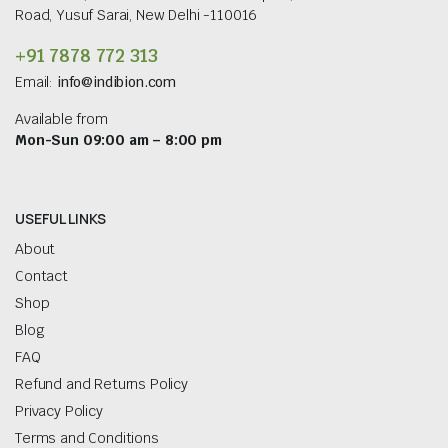
Road, Yusuf Sarai, New Delhi -110016
+91 7878 772 313
Email:
info@indibion.com
Available from
Mon-Sun 09:00 am – 8:00 pm
USEFUL LINKS
About
Contact
Shop
Blog
FAQ
Refund and Returns Policy
Privacy Policy
Terms and Conditions