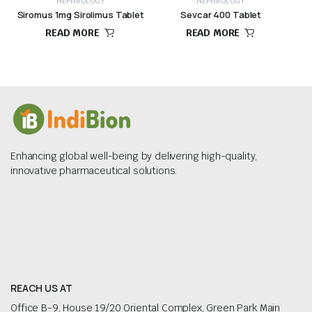
NEPHROLOGY
NEPHROLOGY
Siromus 1mg Sirolimus Tablet
Sevcar 400 Tablet
READ MORE
READ MORE
Enhancing global well-being by delivering high-quality,
innovative pharmaceutical solutions.
REACH US AT
Office B-9, House 19/20 Oriental Complex, Green Park Main