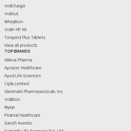
IndiCharge
IndiGut
WheyBion
IndiX-HP Kit
Torspind Plus Tablets
View all products
TOP BRANDS
Allieva Pharma
Aprazer Healthcare
Ayod Life Sciences
Cipla Limited
Glenmark Pharmaceuticals Inc
IndiBion
Mylan
Piramal Healthcare
Sanofi Aventis
Samarth Life Sciences Pvt. Ltd.