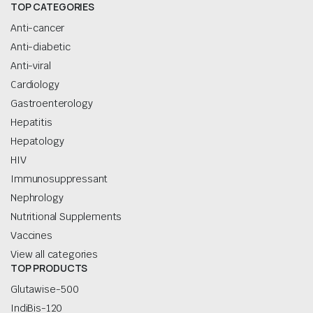
TOP CATEGORIES
Anti-cancer
Anti-diabetic
Anti-viral
Cardiology
Gastroenterology
Hepatitis
Hepatology
HIV
Immunosuppressant
Nephrology
Nutritional Supplements
Vaccines
View all categories
TOP PRODUCTS
Glutawise-500
IndiBis-120