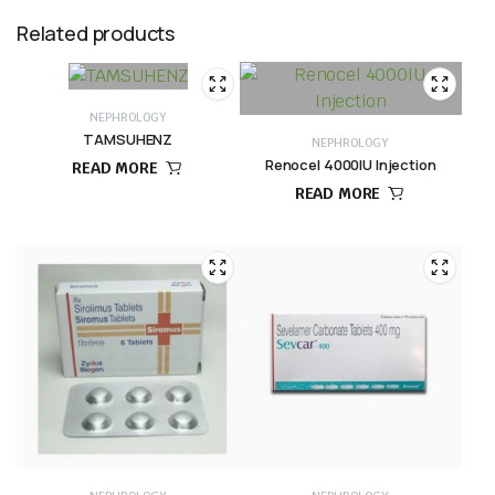
Related products
NEPHROLOGY
TAMSUHENZ
NEPHROLOGY
Renocel 4000IU Injection
READ MORE
READ MORE