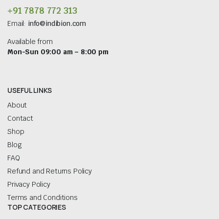
+91 7878 772 313
Email:
info@indibion.com
Available from
Mon-Sun 09:00 am – 8:00 pm
USEFUL LINKS
About
Contact
Shop
Blog
FAQ
Refund and Returns Policy
Privacy Policy
Terms and Conditions
TOP CATEGORIES