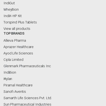
IndiGut
WheyBion
IndiX-HP Kit
Torspind Plus Tablets
View all products
TOP BRANDS
Allieva Pharma
Aprazer Healthcare
Ayod Life Sciences
Cipla Limited
Glenmark Pharmaceuticals Inc
IndiBion
Mylan
Piramal Healthcare
Sanofi Aventis
Samarth Life Sciences Pvt. Ltd.
Sun Pharmaceutical Industries