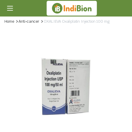
Home
Anti-cancer
OXALIEVA Oxaliplatin Injection 100 mg