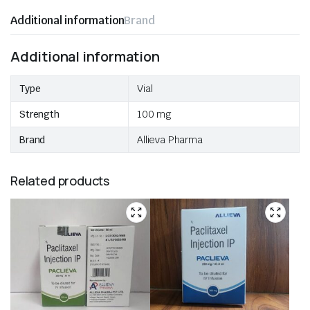
Additional information
Brand
Additional information
Type
Vial
Strength
100 mg
Brand
Allieva Pharma
Related products