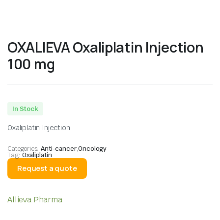
OXALIEVA Oxaliplatin Injection
100 mg
In Stock
Oxaliplatin Injection
Categories:
Anti-cancer
,
Oncology
Tag:
Oxaliplatin
Request a quote
Allieva Pharma