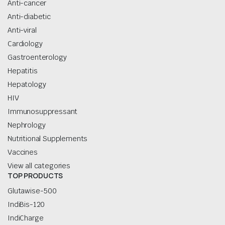
Anti-cancer
Anti-diabetic
Anti-viral
Cardiology
Gastroenterology
Hepatitis
Hepatology
HIV
Immunosuppressant
Nephrology
Nutritional Supplements
Vaccines
View all categories
TOP PRODUCTS
Glutawise-500
IndiBis-120
IndiCharge