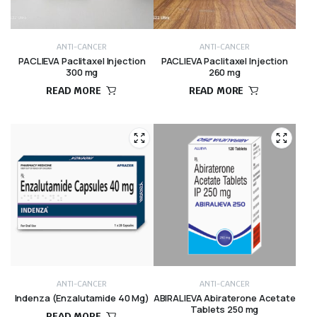
ANTI-CANCER
ANTI-CANCER
PACLIEVA Paclitaxel Injection
PACLIEVA Paclitaxel Injection
300 mg
260 mg
READ MORE
READ MORE
ANTI-CANCER
ANTI-CANCER
Indenza (Enzalutamide 40 Mg)
ABIRALIEVA Abiraterone Acetate
Tablets 250 mg
READ MORE