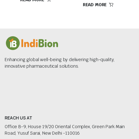
READ MORE
Enhancing global well-being by delivering high-quality,
innovative pharmaceutical solutions.
REACH US AT
Office B-9, House 19/20 Oriental Complex, Green Park Main
Road, Yusuf Sarai, New Delhi -110016